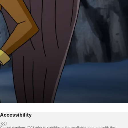
Accessibility
Closed captions (CC) refer to subtitles in the available language with the