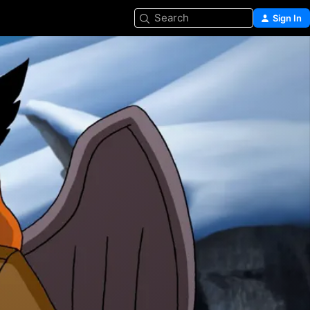
Search
Sign In