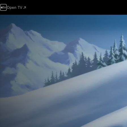
Open TV