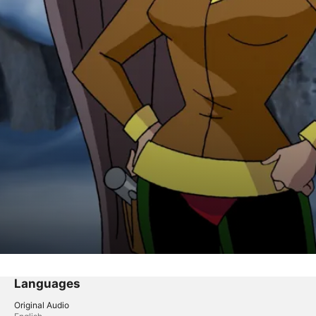
Languages
Original Audio