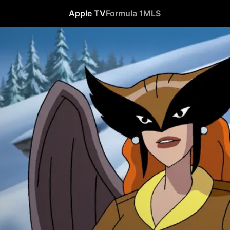
Apple TV
Formula 1
MLS