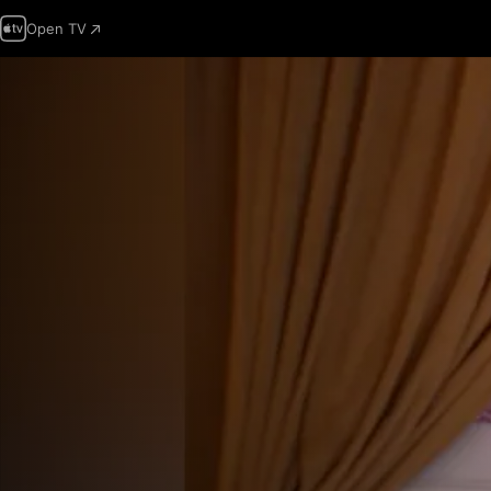
Open TV