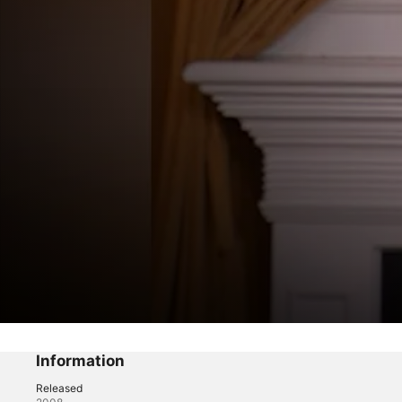
America's Prom Queen
Information
CosmoProm
Released
Reality