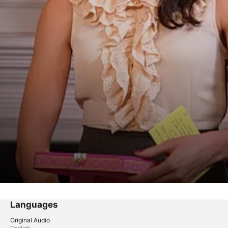
Languages
Original Audio