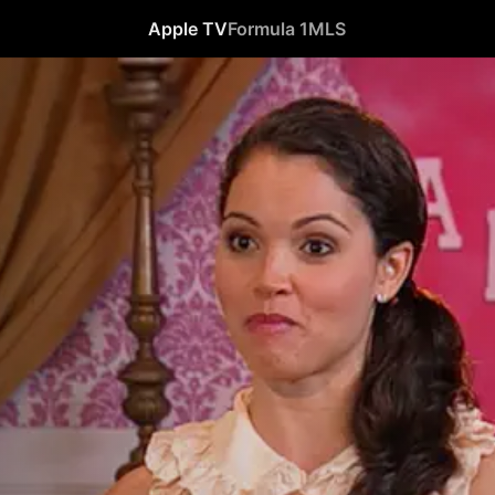
Apple TV
Formula 1
MLS