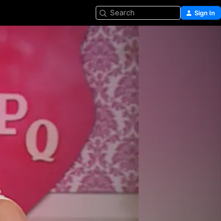
Search
Sign In