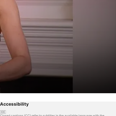
Accessibility
Closed captions (CC) refer to subtitles in the available language with the