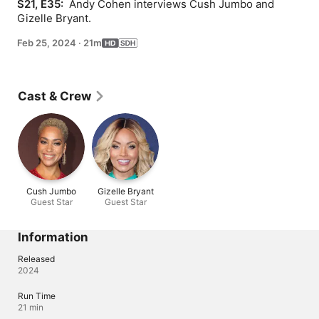
S21, E35: 
 Andy Cohen interviews Cush Jumbo and 
Gizelle Bryant.
Feb 25, 2024
·
21m
Cast & Crew
Cush Jumbo
Gizelle Bryant
Guest Star
Guest Star
Information
Released
2024
Run Time
21 min