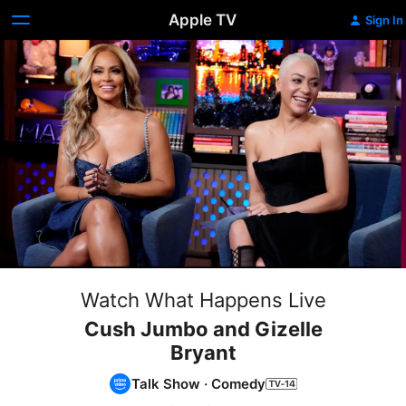
Apple TV
Sign In
Watch What Happens Live
Cush Jumbo and Gizelle
Bryant
Talk Show
·
Comedy