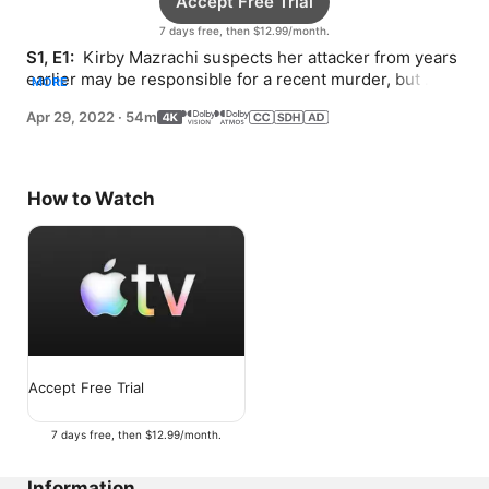
Accept Free Trial
7 days free, then $12.99/month.
S1, E1: 
 Kirby Mazrachi suspects her attacker from years 
earlier may be responsible for a recent murder, but 
MORE
she’s challenged by her shifting reality.
Apr 29, 2022
·
54m
How to Watch
Accept Free Trial
7 days free, then $12.99/month.
Information