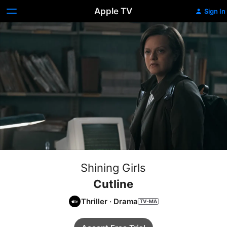
Apple TV
Sign In
Shining Girls
Cutline
Thriller
·
Drama