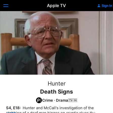
Apple TV
Sign In
Hunter
Death Signs
Crime
·
Drama
S4, E18: 
 Hunter and McCall's investigation of the 
stabbing of a deaf man hinges on cryptic clues the 