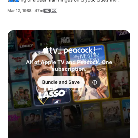
MORE
victim gave in sign language before he died.
Mar 12, 1988
·
47m
All of Apple TV and Peacock. One
subscription.
Bundle and Save
Explore
Plans start at $14.99/month