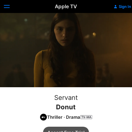
Apple TV
Sign In
Servant
Donut
Thriller
·
Drama