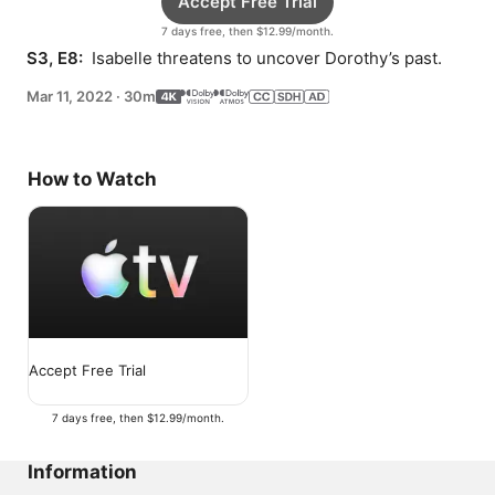
Accept Free Trial
7 days free, then $12.99/month.
S3, E8: 
 Isabelle threatens to uncover Dorothy’s past.
Mar 11, 2022
·
30m
How to Watch
Accept Free Trial
7 days free, then $12.99/month.
Information