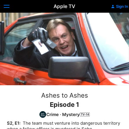
Apple TV
Sign In
Ashes to Ashes
Episode 1
Crime
·
Mystery
S2, E1: 
 The team must venture into dangerous territory 
when a fellow officer is murdered in Soho.