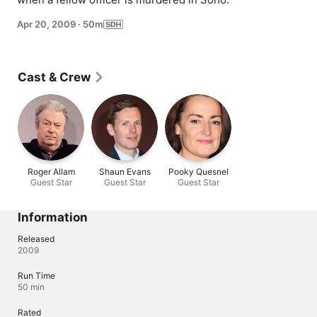
Apr 20, 2009
·
50m
Cast & Crew
Roger Allam
Shaun Evans
Pooky Quesnel
Guest Star
Guest Star
Guest Star
Information
Released
2009
Run Time
50 min
Rated