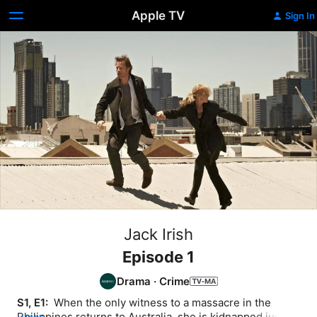
Apple TV
Sign In
Jack Irish
Episode 1
Drama
·
Crime
S1, E1: 
 When the only witness to a massacre in the 
Philippines returns to Australia, she is kidnapped just 