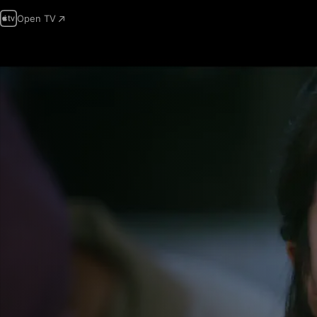
Open TV