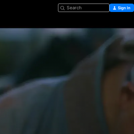
Search
Sign In