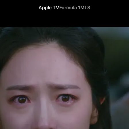
Apple TV
Formula 1
MLS