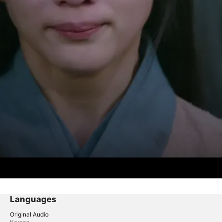
Languages
Original Audio