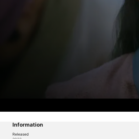
Moon in the Day
Episode 1
Information
Released
Fantasy
·
Thriller