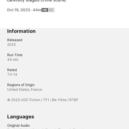
Oct 19, 2023
·
44m
Information
Released
2023
Run Time
44 min
Rated
TV-14
Regions of Origin
United States, France
© 2023 UGC Fiction / TF1 / Be-Films / RTBF
Languages
Original Audio