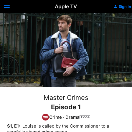
Apple TV
Sign In
Master Crimes
Episode 1
Crime
·
Drama
S1, E1: 
 Louise is called by the Commissioner to a 
carefully staged crime scene.