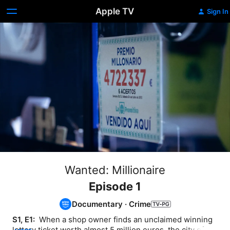
Apple TV
Sign In
Wanted: Millionaire
Episode 1
Documentary
·
Crime
S1, E1: 
 When a shop owner finds an unclaimed winning 
lottery ticket worth almost 5 million euros, the city of A 