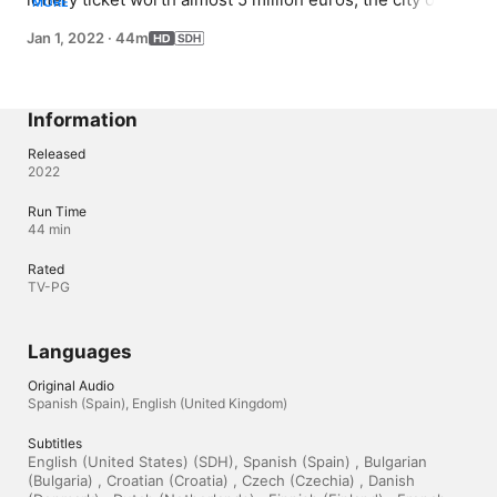
MORE
Coruña hopes to identify Spain's luckiest resident. After 
Jan 1, 2022
·
44m
the news goes viral, hundreds of hopefuls come forward 
to claim the lost ticket as their own.
Information
Released
2022
Run Time
44 min
Rated
TV-PG
Languages
Original Audio
Spanish (Spain), English (United Kingdom)
Subtitles
English (United States) (SDH), Spanish (Spain) , Bulgarian 
(Bulgaria) , Croatian (Croatia) , Czech (Czechia) , Danish 