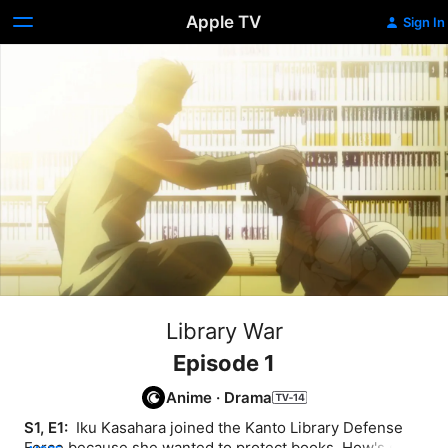
Apple TV
Sign In
Library War
Episode 1
Anime
·
Drama
S1, E1: 
 Iku Kasahara joined the Kanto Library Defense 
Force because she wanted to protect books. How's she 