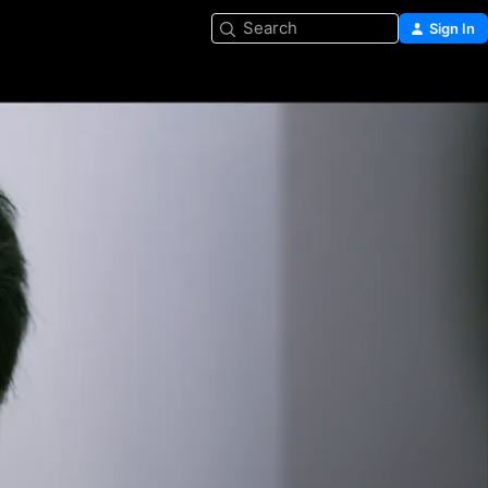
Search
Sign In