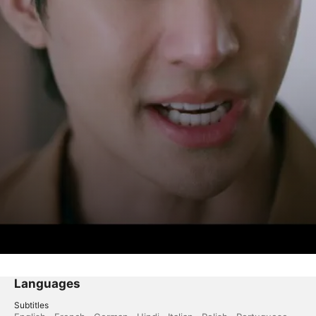
Languages
Subtitles