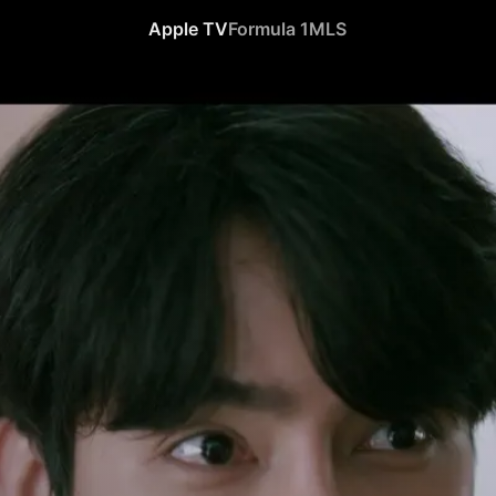
Apple TV
Formula 1
MLS