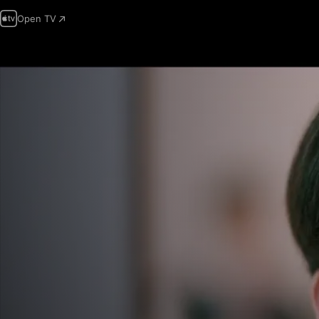
Open TV