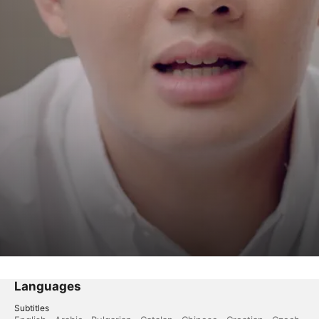
Languages
Subtitles