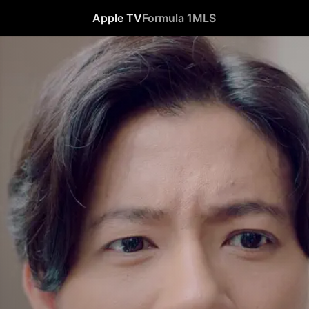
Apple TV
Formula 1
MLS