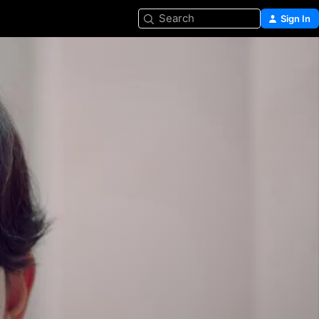
Search
Sign In