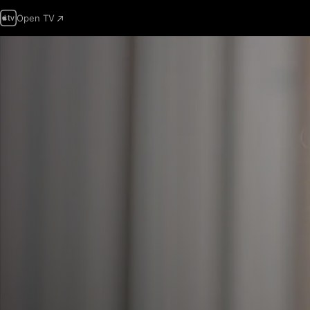
Open TV