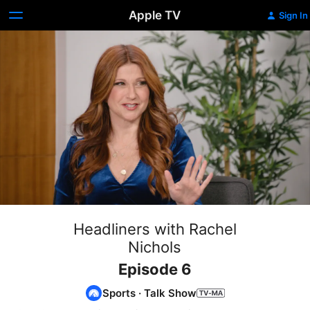
Apple TV
Sign In
Headliners with Rachel
Nichols
Episode 6
Sports
·
Talk Show