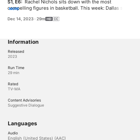
S1, E6: 
 Rachel Nichols sits down with the most 
compelling figures in basketball. This week: Dallas stars 
MORE
Luka Doncic and Kyrie Irving discuss goals for the 
Dec 14, 2023
·
29m
season ahead, while Mavericks legends Dirk Nowitzki 
and Jason Kidd share some gems from the past.
Information
Released
2023
Run Time
29 min
Rated
TV-MA
Content Advisories
Suggestive Dialogue
Languages
Audio
English (United States) (AAC)