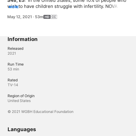
S48, E5: 
 In the United States, some 10% of people who 
wish to have children struggle with infertility. NOVA 
MORE
explores barriers to fertility, from the social to the 
May 12, 2021
·
53m
biological, and the state of assisted reproductive 
technologies. Follow the journeys of people navigating 
challenges from structural inequalities and racism to 
falling sperm counts, egg freezing, and IVF.
Information
Released
2021
Run Time
53 min
Rated
TV-14
Region of Origin
United States
© 2021 WGBH Educational Foundation
Languages