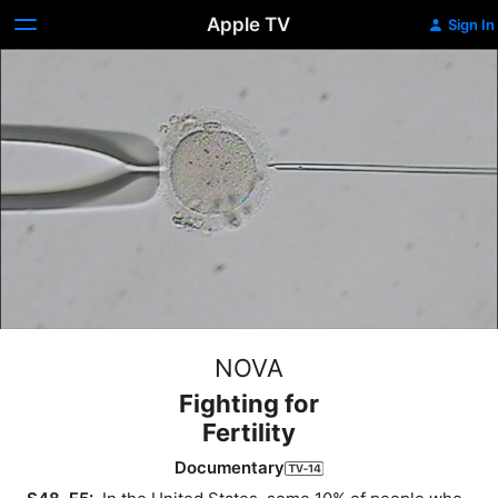
Apple TV
Sign In
NOVA
Fighting for
Fertility
Documentary