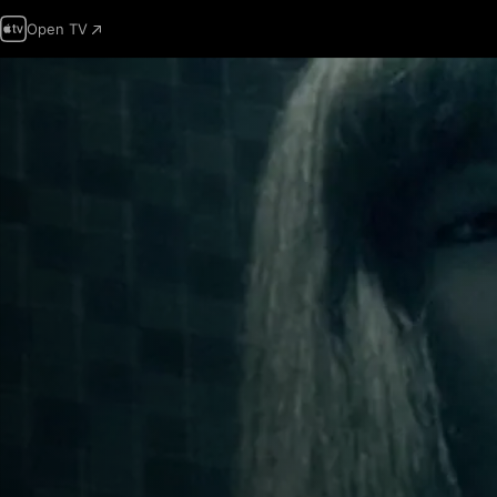
Open TV