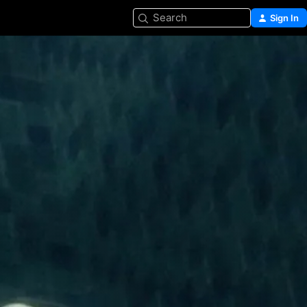
Search
Sign In