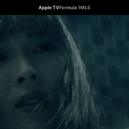
Apple TV
Formula 1
MLS