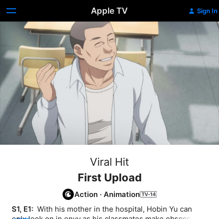
Apple TV
Sign In
Viral Hit
First Upload
Action
·
Animation
S1, E1: 
 With his mother in the hospital, Hobin Yu can 
only look on in envy as his classmates make obscene 