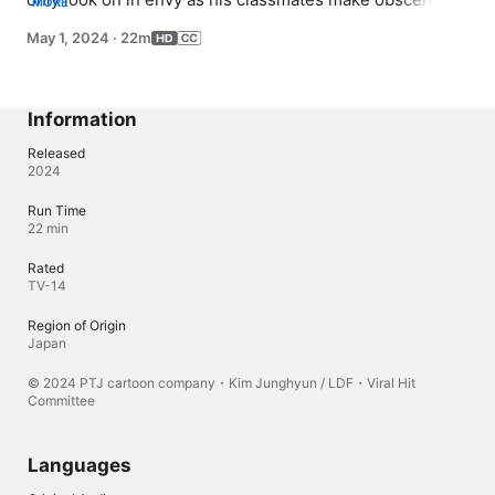
MORE
amounts of money from live streaming on NewTubu; but 
May 1, 2024
·
22m
when he accidentally goes viral, a new world of 
possibilities opens up to him.
Information
Released
2024
Run Time
22 min
Rated
TV-14
Region of Origin
Japan
© 2024 PTJ cartoon company・Kim Junghyun / LDF・Viral Hit
Committee
Languages