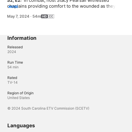
S2, E2: 
 In combat, host Stacy Pearsall witnessed 
chaplains providing comfort to the wounded as they 
MORE
transitioned from this life to the next. Pearsall, retired 
May 7, 2024
·
54m
Air Force Staff Sergeant, sits down with Reverend 
Addison Burgess, Imam Khalid Shabazz and Rabbi Julie 
Schwartz, three chaplains who committed their lives to 
God and Country during and After Action.
Information
Released
2024
Run Time
54 min
Rated
TV-14
Region of Origin
United States
© 2024 South Carolina ETV Commission (SCETV)
Languages