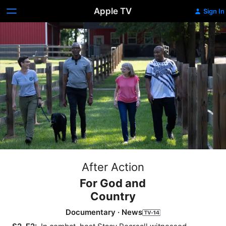
Apple TV
Sign In
After Action
For God and
Country
Documentary
·
News