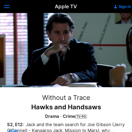
Apple TV
Sign In
Without a Trace
Hawks and Handsaws
Drama
·
Crime
S2, E12: 
 Jack and the team search for Joe Gibson (Jerry 
O'Connell - Kangaroo Jack, Mission to Mars), who 
MORE