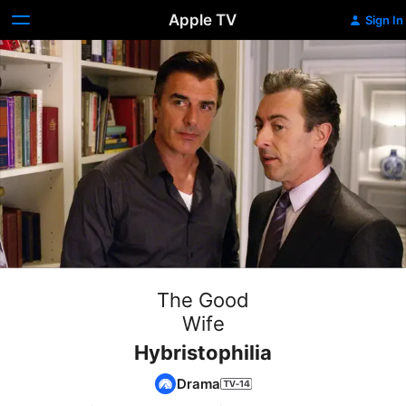
Apple TV
Sign In
The Good
Wife
Hybristophilia
Drama