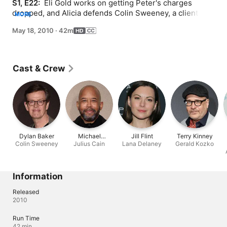
S1, E22: 
 Eli Gold works on getting Peter's charges 
dropped, and Alicia defends Colin Sweeney, a client and 
MORE
accused wife killer, who claims self defense after she 
May 18, 2010
·
42m
finds him handcuffed to a dead woman.
Cast & Crew
Dylan Baker
Michael
Jill Flint
Terry Kinney
Colin Sweeney
Julius Cain
Boatman
Lana Delaney
Gerald Kozko
Information
Released
2010
Run Time
42 min