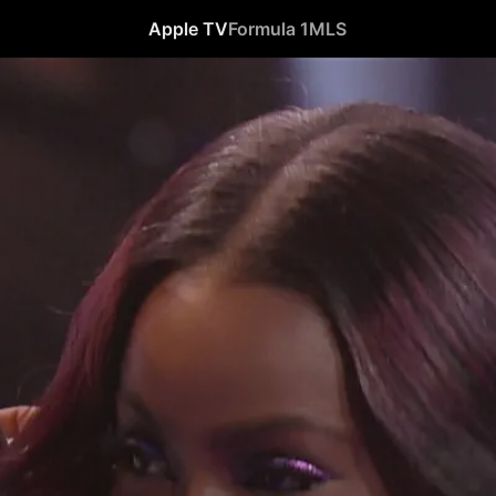
Apple TV
Formula 1
MLS