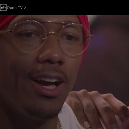
Open TV