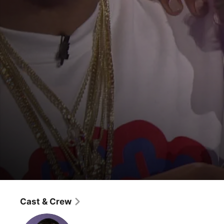
Wild "N Out
Justine Skye / Vic Mensa
Cast & Crew
Game Show
·
Comedy