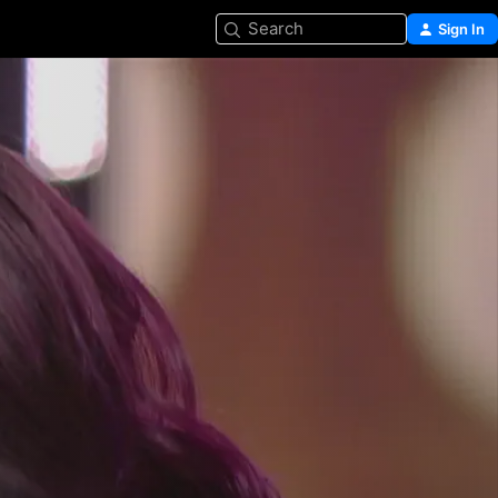
Search
Sign In