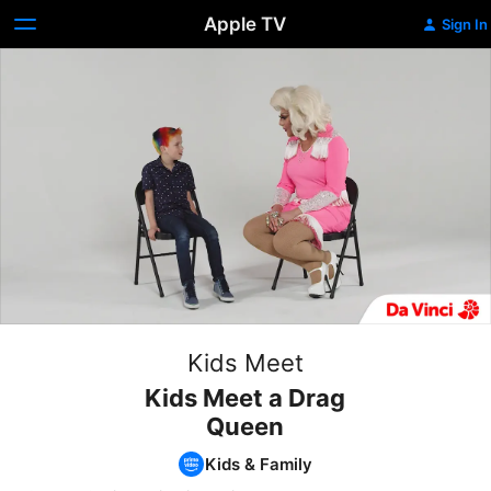
Apple TV
Sign In
Kids Meet
Kids Meet a Drag
Queen
Kids & Family