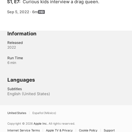
S1, E7: 
 Curious kids interview a drag queen.
Sep 5, 2022
·
6m
Information
Released
2022
Run Time
6 min
Languages
Subtitles
English (United States) 
United States
Español (México)
Copyright © 2026
Apple Inc.
All rights reserved.
Internet Service Terms
Apple TV & Privacy
Cookie Policy
Support