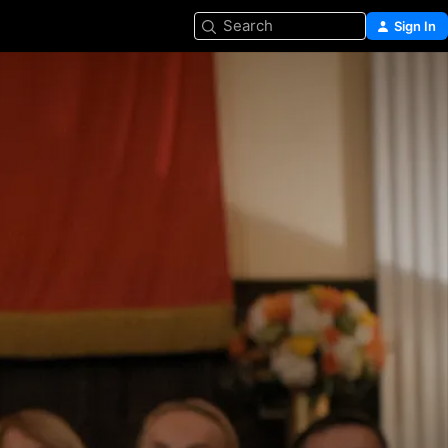
Search
Sign In