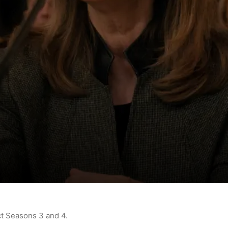
ct Seasons 3 and 4.