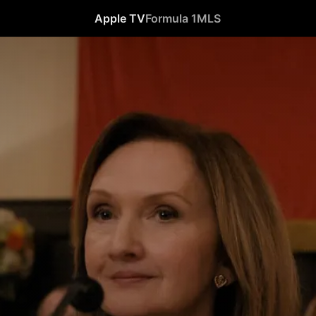
Apple TV
Formula 1
MLS