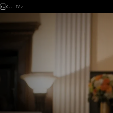
Open TV