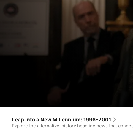
For All Mankind
Leningrad
Leap Into a New Millennium: 1996–2001
Explore the alternative-history headline news that conne
Drama
·
Sci-Fi