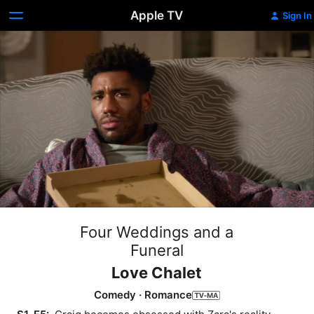
Apple TV
Sign In
Four Weddings and a
Funeral
Love Chalet
Comedy
·
Romance