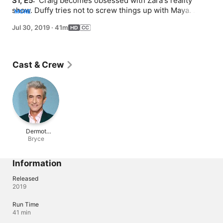
S1, E5: 
 Craig becomes obsessed with Zara's reality 
show. Duffy tries not to screw things up with Maya. 
MORE
Ainsley meets an exciting new client who could help 
Jul 30, 2019
·
41m
save her business... as well as the client's horrible ex-
husband, Bryce.
Cast & Crew
Dermot
Mulroney
Bryce
Information
Released
2019
Run Time
41 min