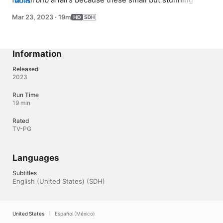
MORE
weddings prove that an intimate wedding can be as luxe 
Mar 23, 2023
·
19m
or simple as you choose.
Information
Released
2023
Run Time
19 min
Rated
TV-PG
Languages
Subtitles
English (United States) (SDH)
United States
Español (México)