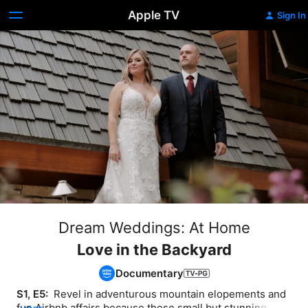
Apple TV
Sign In
Dream Weddings: At Home
Love in the Backyard
Documentary
S1, E5: 
 Revel in adventurous mountain elopements and 
fun Airbnb affairs because these small but stunning 