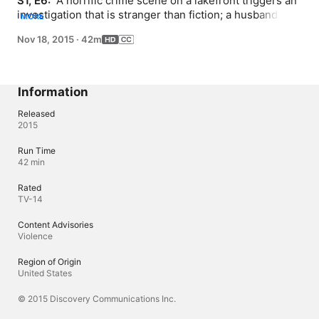
S1, E6: 
 A horrific crime scene on a lakefront triggers an 
investigation that is stranger than fiction; a husband 
MORE
stands accused of murdering his wife in grisly fashion; 
Nov 18, 2015
·
42m
an escape artist in California attempts to cement his 
place in history.
Information
Released
2015
Run Time
42 min
Rated
TV-14
Content Advisories
Violence
Region of Origin
United States
© 2015 Discovery Communications Inc.