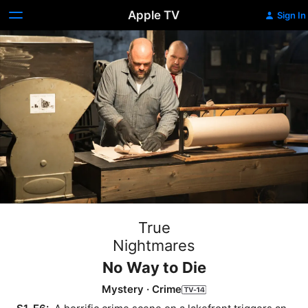
Apple TV
Sign In
True
Nightmares
No Way to Die
Mystery
·
Crime