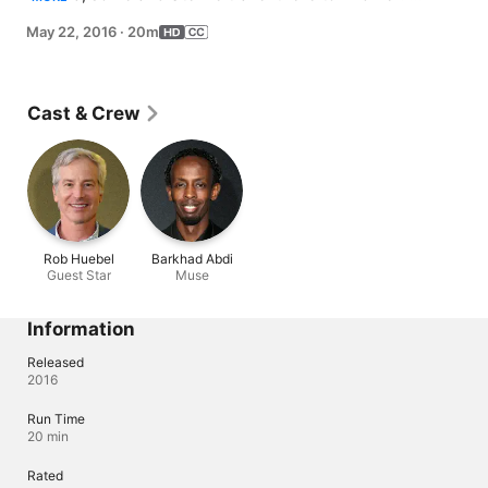
Meanwhile, Joe invites Peter to his bingo night, but 
May 22, 2016
·
20m
when Peter becomes the new center of attention, Lois 
helps Joe reclaim the group.
Cast & Crew
Rob Huebel
Barkhad Abdi
Guest Star
Muse
Information
Released
2016
Run Time
20 min
Rated