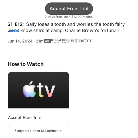
Accept Free Trial
7 days free, then $12.99/month.
S1, E12: 
 Sally loses a tooth and worries the tooth fairy 
won’t know she’s at camp. Charlie Brown’s fortunate find 
MORE
turns into candy chaos.
Jun 14, 2024
·
21m
How to Watch
Accept Free Trial
7 days free, then $12.99/month.