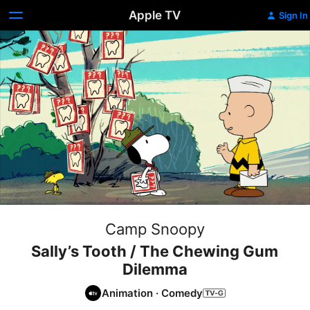
Apple TV
Sign In
Camp Snoopy
Sally’s Tooth / The Chewing Gum
Dilemma
Animation
·
Comedy