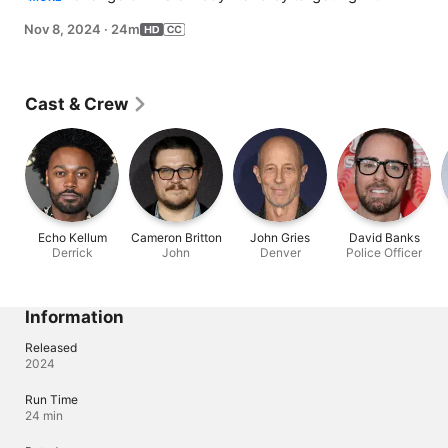
mobile home, but his subsequent marinara-fueled plot 
Nov 8, 2024
·
24m
to burn down the trailer ends in infamy.
Cast & Crew
Echo Kellum
Cameron Britton
John Gries
David Banks
Derrick
John
Denver
Police Officer
Information
Released
2024
Run Time
24 min