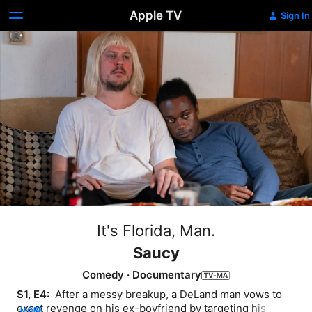
Apple TV
Sign In
It's Florida, Man.
Saucy
Comedy
·
Documentary
S1, E4: 
 After a messy breakup, a DeLand man vows to 
exact revenge on his ex-boyfriend by targeting his 
MORE