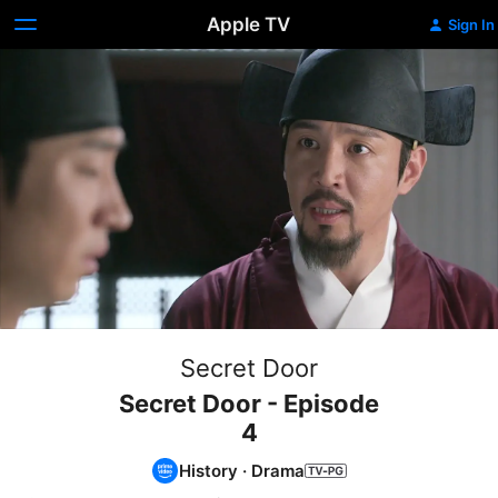
Apple TV
Sign In
Secret Door
Secret Door - Episode
4
History
·
Drama