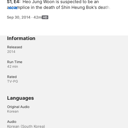
S1, E4: 
 Heo Jung Woon is suspected to be an 
accomplice in the death of Shin Heung Bok's death. He's 
MORE
tied up and under investigation by the royal guards. As 
Sep 30, 2014
·
42m
the Crown Price finds out about this, he asks what 
they're doing and requests that the suspected criminal 
be untied immediately. Even if one is accused of being a 
suspect, the man is not proven guilty yet. Therefore, he 
Information
must be treated accordingly.
Released
2014
Run Time
42 min
Rated
TV-PG
Languages
Original Audio
Korean
Audio
Korean (South Korea) 