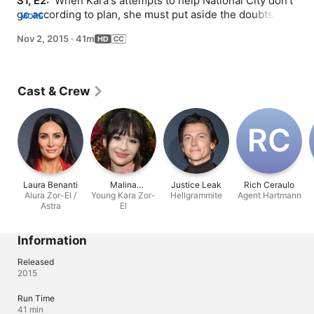
S1, E2: 
 When Kara's attempts to help National City don't 
go according to plan, she must put aside the doubts that 
MORE
she -- and the city's media -- has about her abilities in 
Nov 2, 2015
·
41m
order to capture an escapee from the Kryptonian prison, 
Fort Rozz. Also, Cat pressures James to use his 
connection to Superman to get her an interview with 
Supergirl.
Cast & Crew
R‌C
Laura Benanti
Malina
Justice Leak
Rich Ceraulo
Alura Zor-El /
Young Kara Zor-
Weissman
Hellgrammite
Agent Hartmann
Astra
El
Information
Released
2015
Run Time
41 min