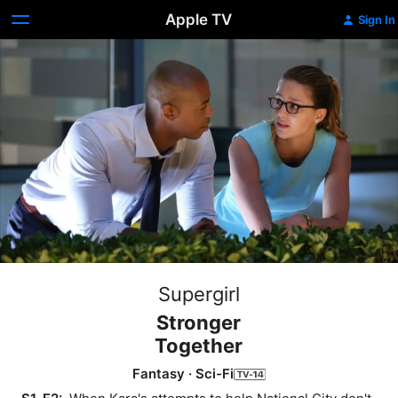
Apple TV
Sign In
Supergirl
Stronger
Together
Fantasy
·
Sci-Fi