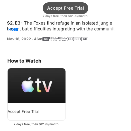
Accept Free Trial
7 days free, then $12.99/month.
S2, E3: 
 The Foxes find refuge in an isolated jungle 
haven, but difficulties integrating with the community 
MORE
leave the family torn about whether to stay.
Nov 18, 2022
·
46m
How to Watch
Accept Free Trial
7 days free, then $12.99/month.