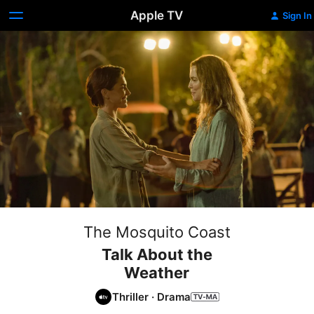
Apple TV
Sign In
The Mosquito Coast
Talk About the
Weather
Thriller
·
Drama