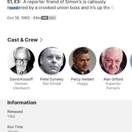
S1, E3: 
 A reporter friend of Simon's is callously 
murdered by a crooked union boss and it's up the Saint 
MORE
to bring him to justice.
Oct 18, 1962
·
48m
Cast & Crew
David Kossoff
Peter Dyneley
Percy Herbert
Alan Gifford
Herman
Nat Grindel
Hoppy
Inspector
Uberlasch
Fernack
Information
Released
1962
Run Time
48 min