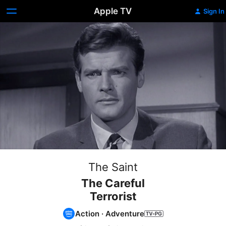
Apple TV
Sign In
The Saint
The Careful
Terrorist
Action
·
Adventure