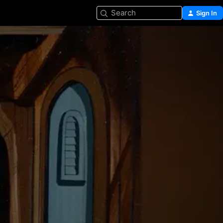
Search
Sign In