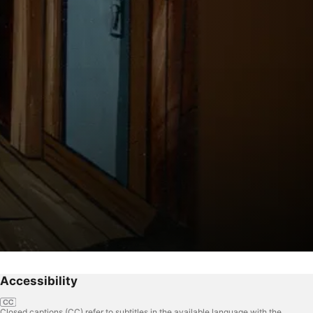
Accessibility
Closed captions (CC) refer to subtitles in the available language with the