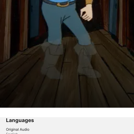
Languages
Original Audio