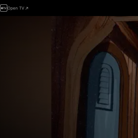
Open TV