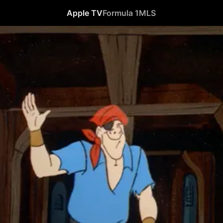
Apple TV
Formula 1
MLS