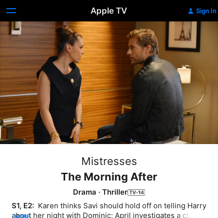
Apple TV
Sign In
Mistresses
The Morning After
Drama
·
Thriller
S1, E2: 
 Karen thinks Savi should hold off on telling Harry 
about her night with Dominic; April investigates a claim 
MORE