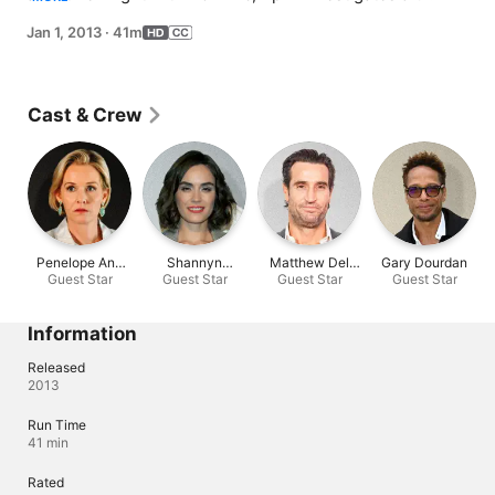
that her late husband, Paul, had another life; Joss 
Jan 1, 2013
·
41m
befriends a new client (Shannyn Sossamon); Karen 
agrees to meet with Sam.
Cast & Crew
Penelope Ann
Shannyn
Matthew Del
Gary Dourdan
Guest Star
Miller
Guest Star
Sossamon
Guest Star
Negro
Guest Star
Information
Released
2013
Run Time
41 min
Rated