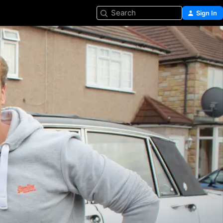
Search
Sign In