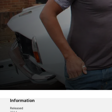
Car SOS
The Rover's Return
Information
Released
Reality