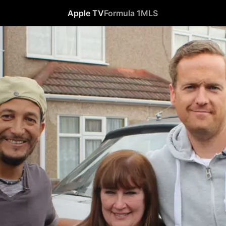
Apple TV
Formula 1
MLS