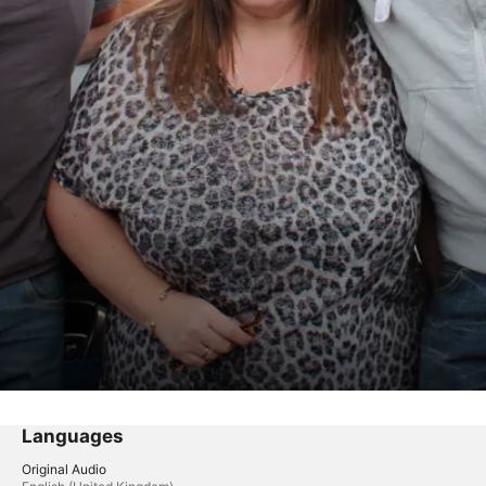
Languages
Original Audio