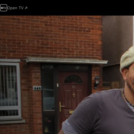
Open TV