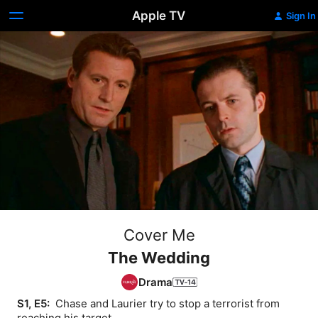
Apple TV
Sign In
Cover Me
The Wedding
Drama
S1, E5: 
 Chase and Laurier try to stop a terrorist from 
reaching his target.