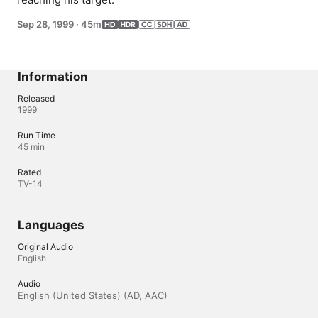
Sep 28, 1999
·
45m
Information
Released
1999
Run Time
45 min
Rated
TV-14
Languages
Original Audio
English
Audio
English (United States) (AD, AAC)