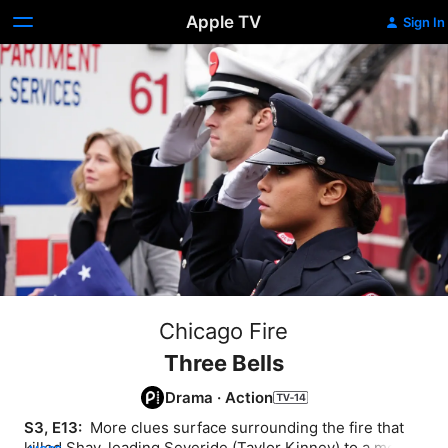
Apple TV
Sign In
Chicago Fire
Three Bells
Drama
·
Action
S3, E13: 
 More clues surface surrounding the fire that 
killed Shay, leading Severide (Taylor Kinney) to a most 