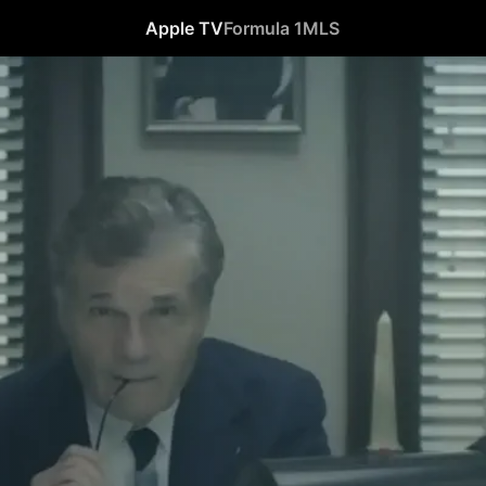
Apple TV
Formula 1
MLS