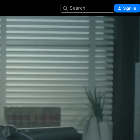
Search
Sign In