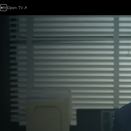
Open TV