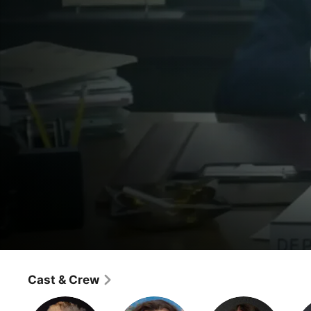
Drunk History
Washington D.C.
Cast & Crew
Comedy
·
History