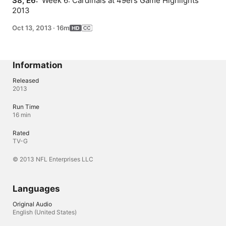
S8, E6: 
 Week 6: Cardinals at 49ers Game Highlights 
2013
Oct 13, 2013
·
16m
Information
Released
2013
Run Time
16 min
Rated
TV-G
© 2013 NFL Enterprises LLC
Languages
Original Audio
English (United States)