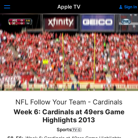
Apple TV
Sign In
NFL Follow Your Team - Cardinals
Week 6: Cardinals at 49ers Game
Highlights 2013
Sports