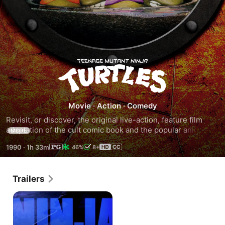
Teenage
Mutant
Movie
·
Action
·
Comedy
Ninja
Revisit, or discover, the original live-action, feature film 
adaptation of the cult comic book and the popular animated 
MORE
Turtles
television show. Prolonged exposure to radiation has 
1990
·
1h 33m
46%
8+
mutated four teenage sewer turtles -Michelangelo, 
Raphael, Leonardo, and Donatello- into talking, upright-
walking, crime-fighting ninjas trained in the Ninjutsu arts by 
Trailers
their rat sensei, Splinter. When a villainous rogue ninja, who 
is a former pupil of Splinter, arrives and spreads 
lawlessness throughout the city, it's up to the plucky turtles 
to stop him.