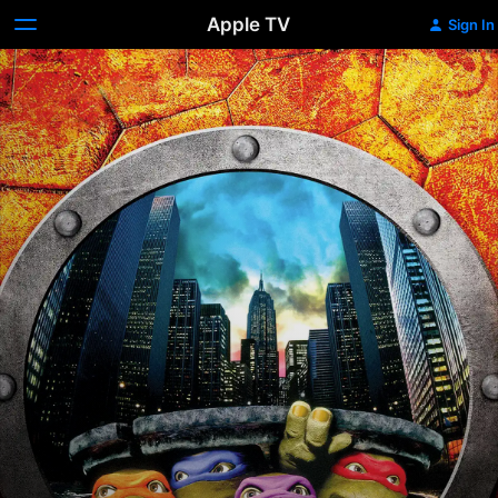
Apple TV
Sign In