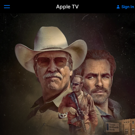
Apple TV
Sign In