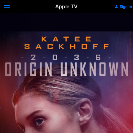
Apple TV
Sign In