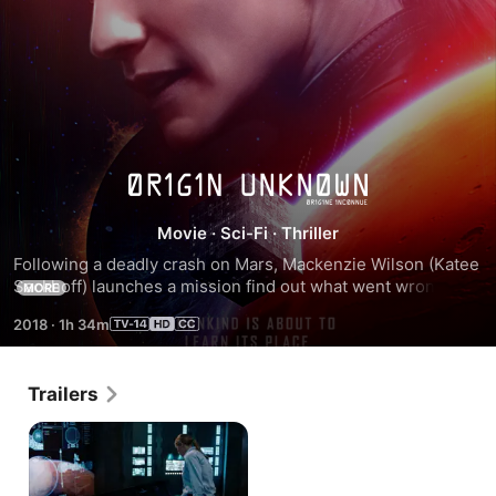
2036
Movie
·
Sci-Fi
·
Thriller
Origin
Following a deadly crash on Mars, Mackenzie Wilson (Katee 
Sackhoff) launches a mission find out what went wrong. But 
Unknown
MORE
when her ship's artificial intelligence takes control, they 
2018
·
1h 34m
discover a sinister object on the surface of the red planet.
Trailers