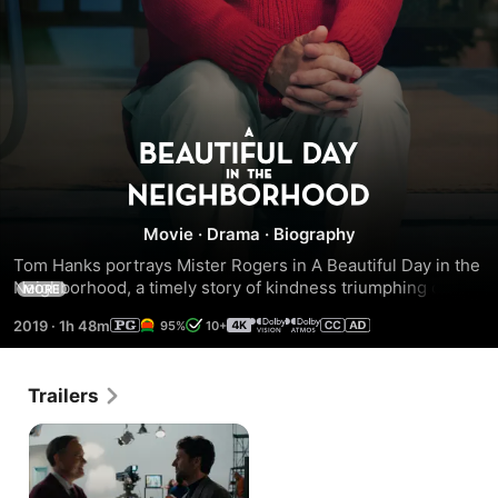
A
Beautiful
Movie
·
Drama
·
Biography
Day
Tom Hanks portrays Mister Rogers in A Beautiful Day in the 
Neighborhood, a timely story of kindness triumphing over 
MORE
in
cynicism, based on the true story of a real-life friendship 
2019
·
1h 48m
95%
10+
between Fred Rogers and journalist Tom Junod. After a 
the
jaded magazine writer (Emmy® winner Matthew Rhys, 2018 
Best Actor in a Drama Series, The Americans) is assigned a 
Trailers
profile of Fred Rogers, he overcomes his skepticism, 
Neighborhood
learning about kindness, love and forgiveness from 
America’s most beloved neighbor.