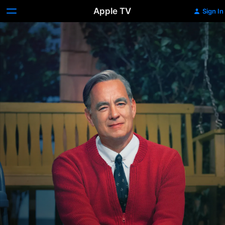
Apple TV
Sign In