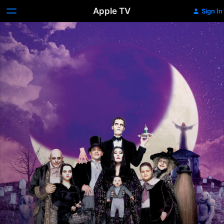
Apple TV
Sign In