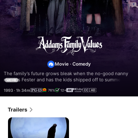
Addams
Family
Movie
·
Comedy
Values
The family’s future grows bleak when the no-good nanny 
marries Fester and has the kids shipped off to summer 
MORE
camp. But Wednesday still has a Thing or two up her 
1993
·
1h 34m
76%
12+
sleeve…
Trailers