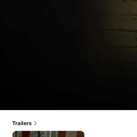
Alice,
Trailers
Movie
·
Horror
·
Thriller
Sweet
If You Survive This Night... Nothing Will Scare You Again. 