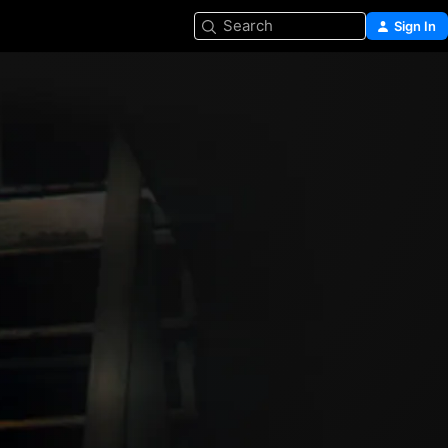
Search
Sign In