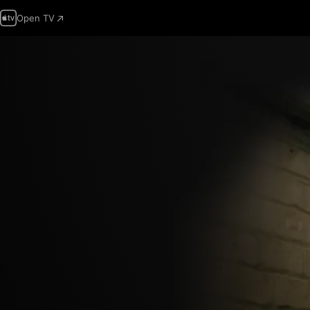
Open TV