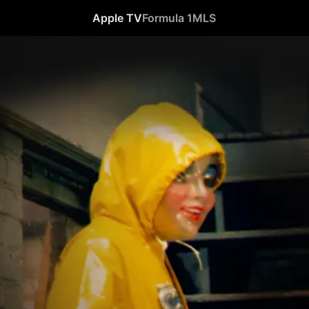
Apple TV
Formula 1
MLS