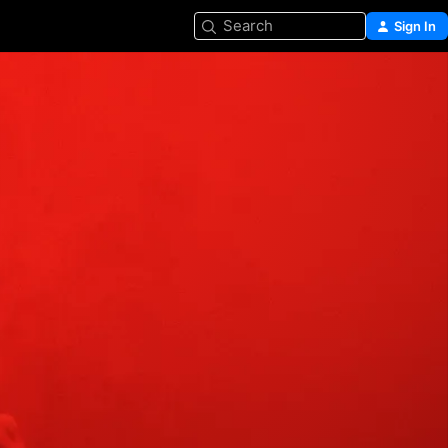
Search
Sign In