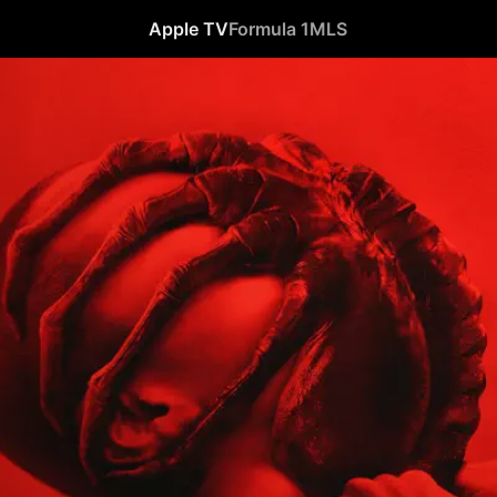
Apple TV
Formula 1
MLS