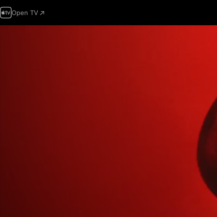
Open TV