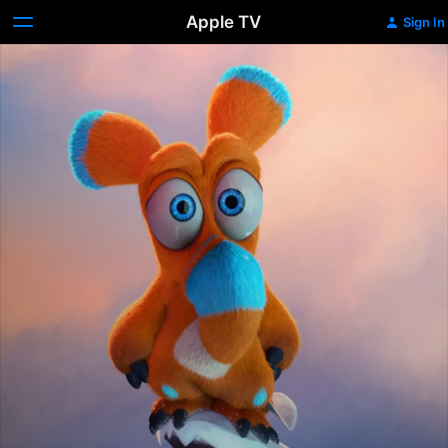
Apple TV
Sign In