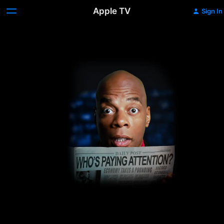
Apple TV
Sign In